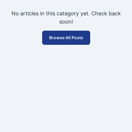
No articles in this category yet. Check back
soon!
Browse All Posts