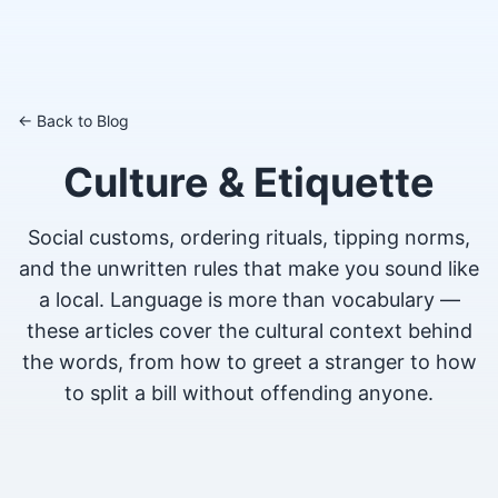
← Back to Blog
Culture & Etiquette
Social customs, ordering rituals, tipping norms,
and the unwritten rules that make you sound like
a local. Language is more than vocabulary —
these articles cover the cultural context behind
the words, from how to greet a stranger to how
to split a bill without offending anyone.