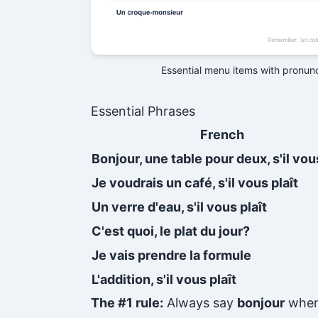
Essential menu items with pronun
Essential Phrases
French
Bonjour, une table pour deux, s'il vous
Je voudrais un café, s'il vous plaît
Un verre d'eau, s'il vous plaît
C'est quoi, le plat du jour?
Je vais prendre la formule
L'addition, s'il vous plaît
The #1 rule:
Always say
bonjour
when