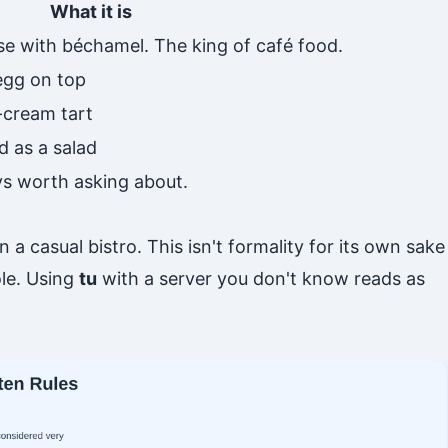
What it is
se with béchamel. The king of café food.
 egg on top
cream tart
d as a salad
ays worth asking about.
in a casual bistro. This isn't formality for its own sake
ole. Using
tu
with a server you don't know reads as