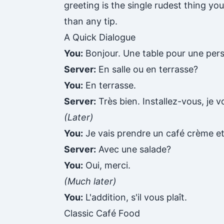
greeting is the single rudest thing yo
than any tip.
A Quick Dialogue
You:
Bonjour. Une table pour une perso
Server:
En salle ou en terrasse?
You:
En terrasse.
Server:
Très bien. Installez-vous, je v
(Later)
You:
Je vais prendre un café crème e
Server:
Avec une salade?
You:
Oui, merci.
(Much later)
You:
L'addition, s'il vous plaît.
Classic Café Food