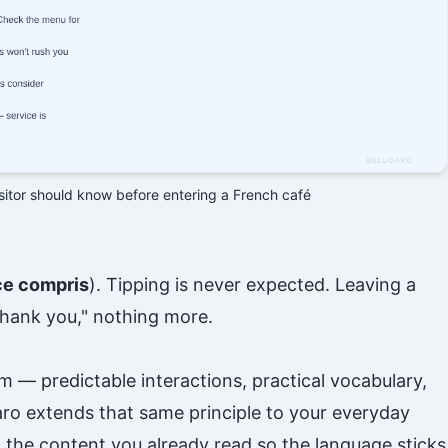
isitor should know before entering a French café
ce compris
). Tipping is never expected. Leaving a
"thank you," nothing more.
m — predictable interactions, practical vocabulary,
aro extends that same principle to your everyday
the content you already read so the language sticks