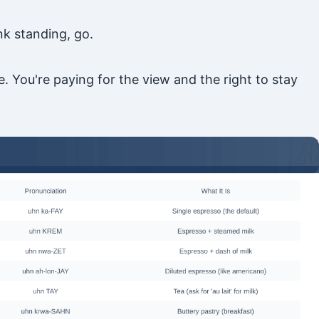
nk standing, go.
 You're paying for the view and the right to stay