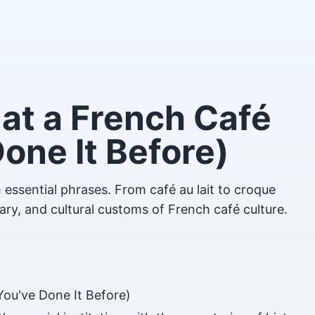
at a French Café
Done It Before)
 essential phrases. From café au lait to croque
ary, and cultural customs of French café culture.
You've Done It Before)