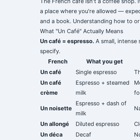
The French café isn't a coffee shop. It
a place where you're allowed — expect
and a book. Understanding how to orde
What "Un Café" Actually Means
Un café = espresso.
A small, intense 
specify.
French
What you get
Un café
Single espresso
Th
Un café
Espresso + steamed
Mo
crème
milk
fo
Espresso + dash of
Un noisette
Na
milk
Un allongé
Diluted espresso
Cl
Un déca
Decaf
N