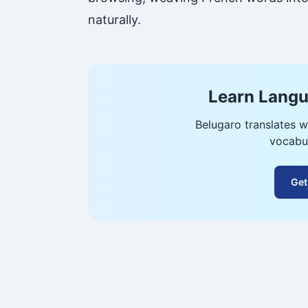
naturally.
Learn Langu
Belugaro translates w
vocabul
Get