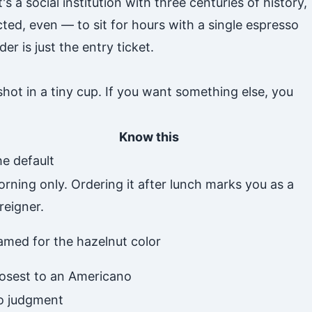
's a social institution with three centuries of history,
ed, even — to sit for hours with a single espresso
r is just the entry ticket.
shot in a tiny cup. If you want something else, you
Know this
e default
rning only. Ordering it after lunch marks you as a
reigner.
med for the hazelnut color
osest to an Americano
o judgment