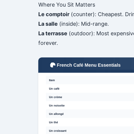
Where You Sit Matters
Le comptoir
(counter): Cheapest. Dri
La salle
(inside): Mid-range.
La terrasse
(outdoor): Most expensive.
forever.