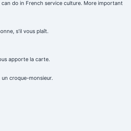
u can do in French service culture. More important
nne, s'il vous plaît.
ous apporte la carte.
t un croque-monsieur.