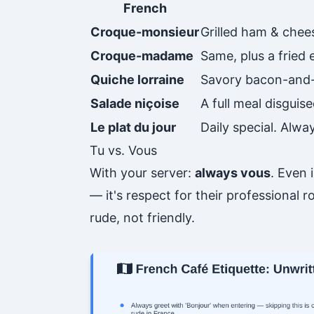
French
Croque-monsieur
Grilled ham & chee
Croque-madame
Same, plus a fried
Quiche lorraine
Savory bacon-and-
Salade niçoise
A full meal disguise
Le plat du jour
Daily special. Alw
Tu vs. Vous
With your server:
always vous
. Even 
— it's respect for their professional r
rude, not friendly.