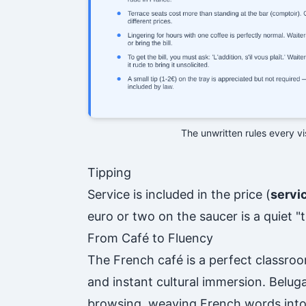
The unwritten rules every v
Tipping
Service is included in the price (
servi
euro or two on the saucer is a quiet 
From Café to Fluency
The French café is a perfect classroo
and instant cultural immersion. Belug
browsing, weaving French words into 