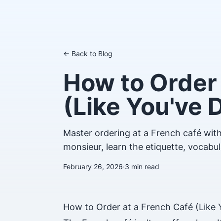
← Back to Blog
How to Order 
(Like You've 
Master ordering at a French café with
monsieur, learn the etiquette, vocabul
February 26, 2026
·
3
min read
How to Order at a French Café (Like 