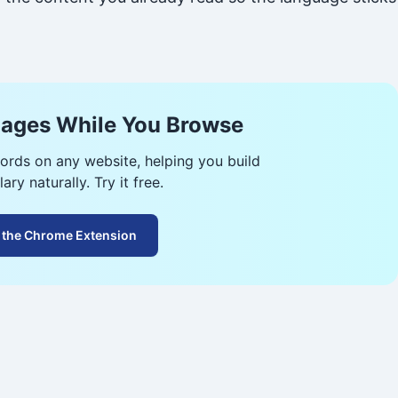
ages While You Browse
ords on any website, helping you build
ary naturally. Try it free.
 the Chrome Extension