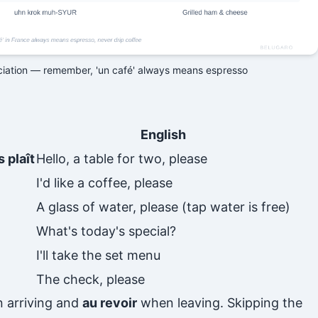
ciation — remember, 'un café' always means espresso
English
 plaît
Hello, a table for two, please
I'd like a coffee, please
A glass of water, please (tap water is free)
What's today's special?
I'll take the set menu
The check, please
 arriving and
au revoir
when leaving. Skipping the